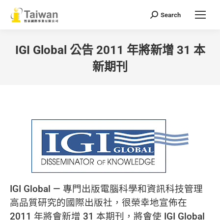
Search
Search:
IGI Global 公告 2011 年將新增 31 本
新期刊
You are here:
IGI Global — 專門出版電腦科學和資訊科技管理
高品質研究的國際出版社，很榮幸地宣佈在
2011 年將會新增 31 本期刊，將會使 IGI Global