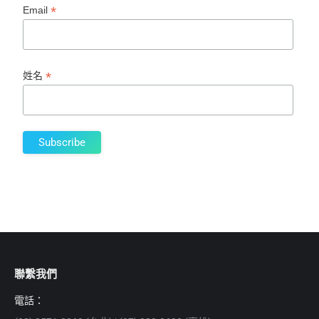
*
Email
*
姓名
聯繫我們
電話：