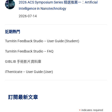
2026 ACS Symposium Series 精選推薦一：Artificial
Intelligence in Nanotechnology
2026-07-14
近期熱門
Turnitin Feedback Studio – User Guide (Student)
Turnitin Feedback Studio – FAQ
GIBLIB 手術影片資料庫
iThenticate – User Guide (User)
訂閱最新文章
*
indicates required