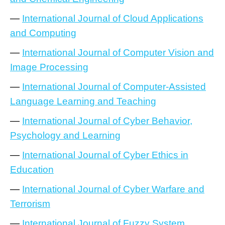
—
International Journal of Cloud Applications
and Computing
—
International Journal of Computer Vision and
Image Processing
—
International Journal of Computer-Assisted
Language Learning and Teaching
—
International Journal of Cyber Behavior,
Psychology and Learning
—
International Journal of Cyber Ethics in
Education
—
International Journal of Cyber Warfare and
Terrorism
—
International Journal of Fuzzy System