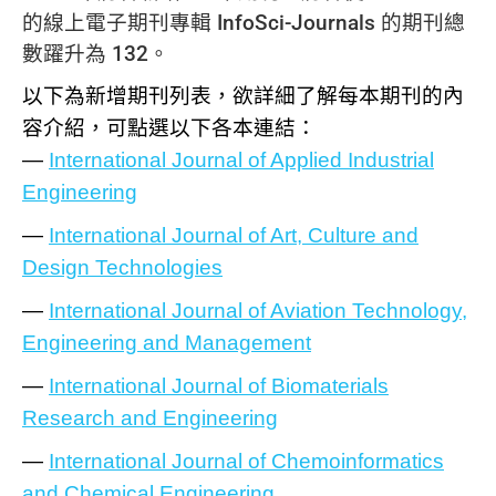
的線上電子期刊專輯 InfoSci-Journals 的期刊總
數躍升為 132。
以下為新增期刊列表，欲詳細了解每本期刊的內
容介紹，可點選以下各本連結：
—
International Journal of Applied Industrial
Engineering
—
International Journal of Art, Culture and
Design Technologies
—
International Journal of Aviation Technology,
Engineering and Management
—
International Journal of Biomaterials
Research and Engineering
—
International Journal of Chemoinformatics
and Chemical Engineering