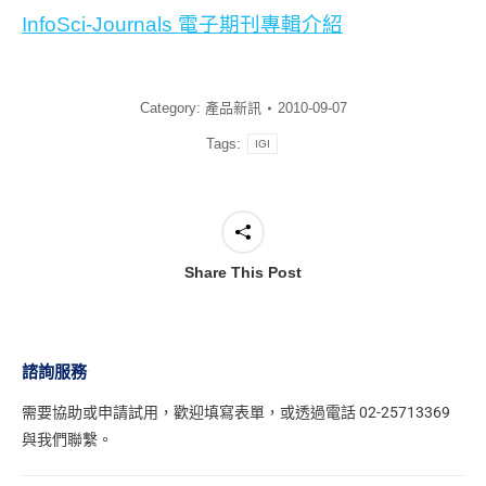
InfoSci-Journals 電子期刊專輯介紹
Category:
產品新訊
2010-09-07
Tags:
IGI
Share This Post
諮詢服務
需要協助或申請試用，
歡迎填寫表單
，或透過電話 02-25713369
與我們聯繫。