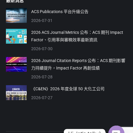
最新消息
opens
opens
in
in
ACS Publications 平台升級公告
new
new
2026-07-31
window
window
2026 ACS Journal Metrics 公布：ACS 期刊 Impact
Factor、引用率與審稿效率最新資訊
2026-07-30
2026 Journal Citation Reports 公布：ACS 期刊影響
力持續提升，Impact Factor 再創佳績
2026-07-28
《C&EN》2026 年度全球 50 大化工公司
2026-07-27