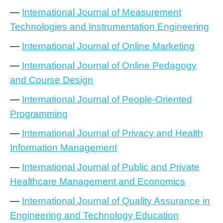
—
International Journal of Measurement
Technologies and Instrumentation Engineering
—
International Journal of Online Marketing
—
International Journal of Online Pedagogy
and Course Design
—
International Journal of People-Oriented
Programming
—
International Journal of Privacy and Health
Information Management
—
International Journal of Public and Private
Healthcare Management and Economics
—
International Journal of Quality Assurance in
Engineering and Technology Education