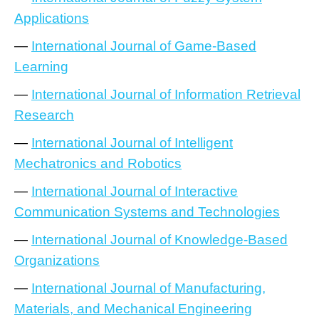
Applications
—
International Journal of Game-Based
Learning
—
International Journal of Information Retrieval
Research
—
International Journal of Intelligent
Mechatronics and Robotics
—
International Journal of Interactive
Communication Systems and Technologies
—
International Journal of Knowledge-Based
Organizations
—
International Journal of Manufacturing,
Materials, and Mechanical Engineering