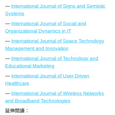
—
International Journal of Signs and Semiotic
Systems
—
International Journal of Social and
Organizational Dynamics in IT
—
International Journal of Space Technology
Management and Innovation
—
International Journal of Technology and
Educational Marketing
—
International Journal of User-Driven
Healthcare
—
International Journal of Wireless Networks
and Broadband Technologies
延伸閱讀：