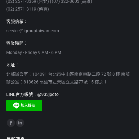
(02) 2571-3369 (台北) | (07) 322-8603 (高雄)
(02) 2571-3119 (傳真)
客服信箱：
service@igrouptaiwan.com
營業時間：
Monday - Friday 9 AM - 6 PM
地址：
北部辦公室：104091 台北市中山區南京東路二段 72 號 8 樓 南部
辦公室：813626 高雄市左營區立文路77號 15 樓之 1
LINE官方帳號：@933jpqto
Find us on:
Facebook
Linkedin
page
page