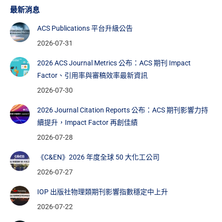
最新消息
ACS Publications 平台升級公告
2026-07-31
2026 ACS Journal Metrics 公布：ACS 期刊 Impact
Factor、引用率與審稿效率最新資訊
2026-07-30
2026 Journal Citation Reports 公布：ACS 期刊影響力持
續提升，Impact Factor 再創佳績
2026-07-28
《C&EN》2026 年度全球 50 大化工公司
2026-07-27
IOP 出版社物理類期刊影響指數穩定中上升
2026-07-22