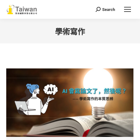
Search
Search:
學術寫作
You are here: