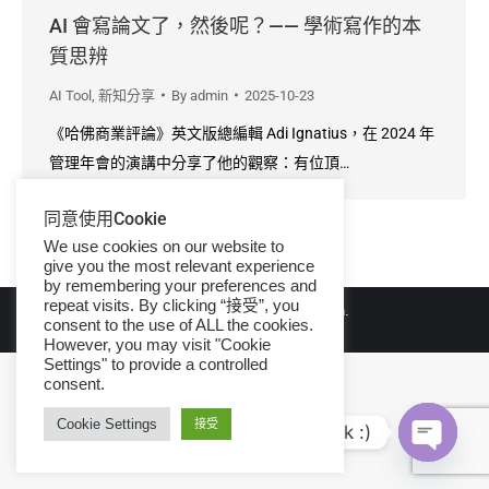
AI 會寫論文了，然後呢？—— 學術寫作的本
質思辨
AI Tool
,
新知分享
By
admin
2025-10-23
《哈佛商業評論》英文版總編輯 Adi Ignatius，在 2024 年
管理年會的演講中分享了他的觀察：有位頂…
同意使用Cookie
We use cookies on our website to
give you the most relevant experience
by remembering your preferences and
repeat visits. By clicking “接受”, you
© Copyright 2026 iGroup Taiwan.
consent to the use of ALL the cookies.
However, you may visit "Cookie
Settings" to provide a controlled
consent.
Cookie Settings
接受
Hi, let's talk :)
Open ch