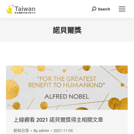
Search
Search:
諾貝爾獎
You are here:
上線觀看 2021 諾貝爾獎得主相關文章
新知分享
By
admin
2021-11-03