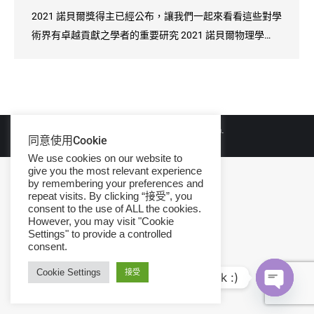
2021 諾貝爾獎得主已經公布，讓我們一起來看看這些對學
術界有卓越貢獻之學者的重要研究 2021 諾貝爾物理學…
© Copyright 2026 iGroup Taiwan.
同意使用Cookie
We use cookies on our website to
give you the most relevant experience
by remembering your preferences and
repeat visits. By clicking “接受”, you
consent to the use of ALL the cookies.
However, you may visit "Cookie
Settings" to provide a controlled
consent.
Cookie Settings
接受
Hi, let's talk :)
Open ch