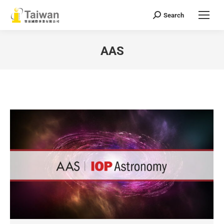
Search
Search:
AAS
You are here: