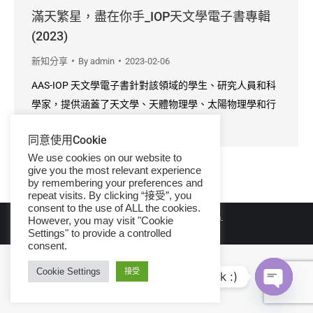
滿天繁星，盡在你手_IOP天文學電子書專輯
(2023)
新知分享
By
admin
2023-02-06
AAS-IOP 天文學電子書針對該領域的學生、研究人員和科
學家，提供涵蓋了天文學、天體物理學、太陽物理學和行
星科學中最引人入勝的領域資訊。
同意使用Cookie
We use cookies on our website to
give you the most relevant experience
by remembering your preferences and
repeat visits. By clicking “接受”, you
consent to the use of ALL the cookies.
© Copyright 2026 iGroup Taiwan.
However, you may visit "Cookie
Settings" to provide a controlled
consent.
Cookie Settings
接受
Hi, let's talk :)
Open ch