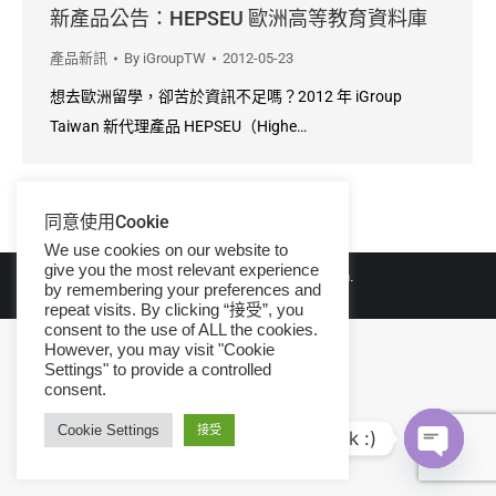
新產品公告：HEPSEU 歐洲高等教育資料庫
產品新訊
By
iGroupTW
2012-05-23
想去歐洲留學，卻苦於資訊不足嗎？2012 年 iGroup
Taiwan 新代理產品 HEPSEU（Highe…
同意使用Cookie
We use cookies on our website to
give you the most relevant experience
© Copyright 2026 iGroup Taiwan.
by remembering your preferences and
repeat visits. By clicking “接受”, you
consent to the use of ALL the cookies.
However, you may visit "Cookie
Settings" to provide a controlled
consent.
Cookie Settings
接受
Hi, let's talk :)
Open ch