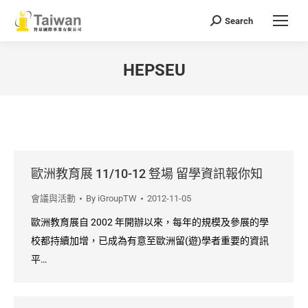
Search
Search:
HEPSEU
You are here:
歐洲教育展 11/10-12 豋場 留學資訊報你知
會議與活動
By
iGroupTW
2012-11-05
歐洲教育展自 2002 年開辦以來，每年的規模及參展的學
校都持續加增，已成為有意至歐洲留(遊)學者重要的資訊
平…